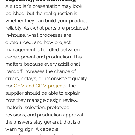
A supplier's presentation may look 
polished, but the real question is 
whether they can build your product 
reliably. Ask what parts are produced 
in-house, what processes are 
outsourced, and how project 
management is handled between 
development and production. This 
matters because every additional 
handoff increases the chance of 
errors, delays, or inconsistent quality.
For 
OEM and ODM projects
, the 
supplier should be able to explain 
how they manage design review, 
material selection, prototype 
revisions, and production approval. If 
the answers stay general, that is a 
warning sign. A capable 