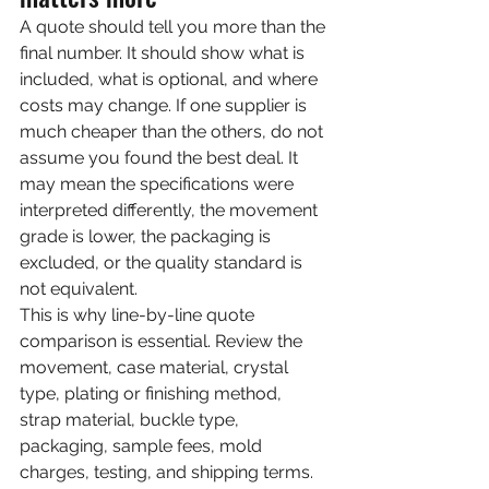
A quote should tell you more than the 
final number. It should show what is 
included, what is optional, and where 
costs may change. If one supplier is 
much cheaper than the others, do not 
assume you found the best deal. It 
may mean the specifications were 
interpreted differently, the movement 
grade is lower, the packaging is 
excluded, or the quality standard is 
not equivalent.
This is why line-by-line quote 
comparison is essential. Review the 
movement, case material, crystal 
type, plating or finishing method, 
strap material, buckle type, 
packaging, sample fees, mold 
charges, testing, and shipping terms. 