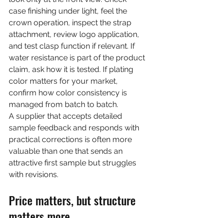
case finishing under light, feel the 
crown operation, inspect the strap 
attachment, review logo application, 
and test clasp function if relevant. If 
water resistance is part of the product 
claim, ask how it is tested. If plating 
color matters for your market, 
confirm how color consistency is 
managed from batch to batch.
A supplier that accepts detailed 
sample feedback and responds with 
practical corrections is often more 
valuable than one that sends an 
attractive first sample but struggles 
with revisions.
Price matters, but structure 
matters more