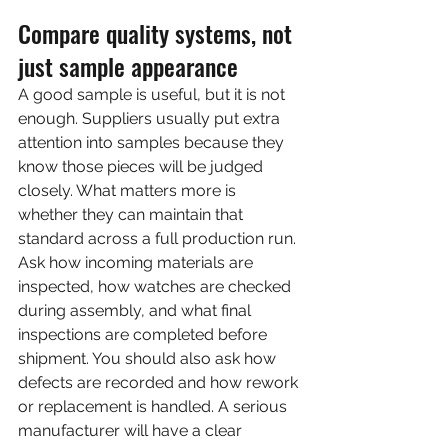
Compare quality systems, not 
just sample appearance
A good sample is useful, but it is not 
enough. Suppliers usually put extra 
attention into samples because they 
know those pieces will be judged 
closely. What matters more is 
whether they can maintain that 
standard across a full production run.
Ask how incoming materials are 
inspected, how watches are checked 
during assembly, and what final 
inspections are completed before 
shipment. You should also ask how 
defects are recorded and how rework 
or replacement is handled. A serious 
manufacturer will have a clear 