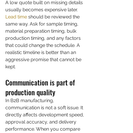
A low quote built on missing details 
usually becomes expensive later.
Lead time
 should be reviewed the 
same way. Ask for sample timing, 
material preparation timing, bulk 
production timing, and any factors 
that could change the schedule. A 
realistic timeline is better than an 
aggressive promise that cannot be 
kept.
Communication is part of 
production quality
In B2B manufacturing, 
communication is not a soft issue. It 
directly affects development speed, 
approval accuracy, and delivery 
performance. When you compare 