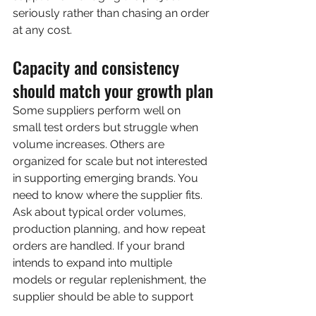
seriously rather than chasing an order 
at any cost.
Capacity and consistency 
should match your growth plan
Some suppliers perform well on 
small test orders but struggle when 
volume increases. Others are 
organized for scale but not interested 
in supporting emerging brands. You 
need to know where the supplier fits.
Ask about typical order volumes, 
production planning, and how repeat 
orders are handled. If your brand 
intends to expand into multiple 
models or regular replenishment, the 
supplier should be able to support 
continuity in materials, color 