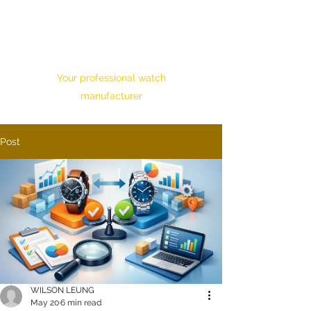
HONOUR TIME
CORPORATION LTD.
Your professional watch
manufacturer
Post
WILSON LEUNG
May 20
6 min read