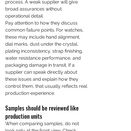
process. A weak supplier will give 
broad assurances without 
operational detail.
Pay attention to how they discuss 
common failure points. For watches, 
these may include hand alignment, 
dial marks, dust under the crystal, 
plating inconsistency, strap finishing, 
water resistance performance, and 
packaging damage in transit. If a 
supplier can speak directly about 
these issues and explain how they 
control them, that usually reflects real 
production experience.
Samples should be reviewed like 
production units
When comparing samples, do not 
look only at the front view. Check 