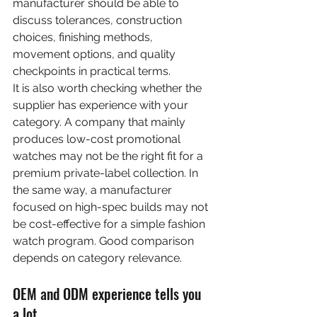
manufacturer should be able to 
discuss tolerances, construction 
choices, finishing methods, 
movement options, and quality 
checkpoints in practical terms.
It is also worth checking whether the 
supplier has experience with your 
category. A company that mainly 
produces low-cost promotional 
watches may not be the right fit for a 
premium private-label collection. In 
the same way, a manufacturer 
focused on high-spec builds may not 
be cost-effective for a simple fashion 
watch program. Good comparison 
depends on category relevance.
OEM and ODM experience tells you 
a lot