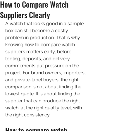
How to Compare Watch
Suppliers Clearly
A watch that looks good in a sample 
box can still become a costly 
problem in production. That is why 
knowing how to compare watch 
suppliers matters early, before 
tooling, deposits, and delivery 
commitments put pressure on the 
project. For brand owners, importers, 
and private-label buyers, the right 
comparison is not about finding the 
lowest quote. It is about finding the 
supplier that can produce the right 
watch, at the right quality level, with 
the right consistency.
How to compare watch 