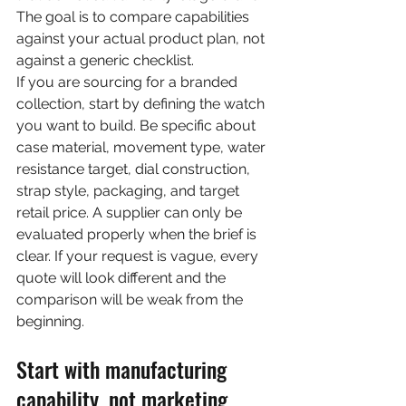
The goal is to compare capabilities 
against your actual product plan, not 
against a generic checklist.
If you are sourcing for a branded 
collection, start by defining the watch 
you want to build. Be specific about 
case material, movement type, water 
resistance target, dial construction, 
strap style, packaging, and target 
retail price. A supplier can only be 
evaluated properly when the brief is 
clear. If your request is vague, every 
quote will look different and the 
comparison will be weak from the 
beginning.
Start with manufacturing 
capability, not marketing