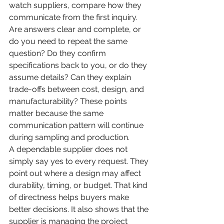
watch suppliers, compare how they 
communicate from the first inquiry.
Are answers clear and complete, or 
do you need to repeat the same 
question? Do they confirm 
specifications back to you, or do they 
assume details? Can they explain 
trade-offs between cost, design, and 
manufacturability? These points 
matter because the same 
communication pattern will continue 
during sampling and production.
A dependable supplier does not 
simply say yes to every request. They 
point out where a design may affect 
durability, timing, or budget. That kind 
of directness helps buyers make 
better decisions. It also shows that the 
supplier is managing the project 