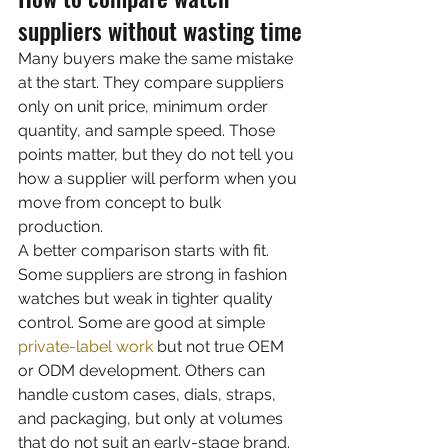
suppliers without wasting time
Many buyers make the same mistake 
at the start. They compare suppliers 
only on unit price, minimum order 
quantity, and sample speed. Those 
points matter, but they do not tell you 
how a supplier will perform when you 
move from concept to bulk 
production.
A better comparison starts with fit. 
Some suppliers are strong in fashion 
watches but weak in tighter quality 
control. Some are good at simple 
private-label work
 but not true OEM 
or ODM development. Others can 
handle custom cases, dials, straps, 
and packaging, but only at volumes 
that do not suit an early-stage brand. 