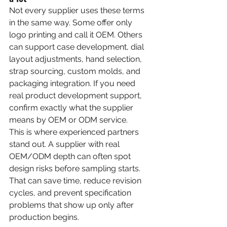
Not every supplier uses these terms 
in the same way. Some offer only 
logo printing and call it OEM. Others 
can support case development, dial 
layout adjustments, hand selection, 
strap sourcing, custom molds, and 
packaging integration. If you need 
real product development support, 
confirm exactly what the supplier 
means by OEM or ODM service.
This is where experienced partners 
stand out. A supplier with real 
OEM/ODM depth can often spot 
design risks before sampling starts. 
That can save time, reduce revision 
cycles, and prevent specification 
problems that show up only after 
production begins.