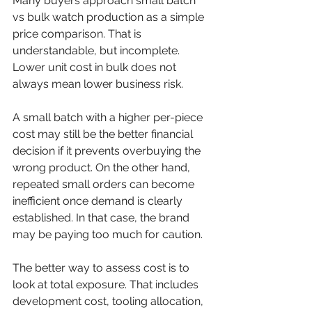
Many buyers approach small batch 
vs bulk watch production as a simple 
price comparison. That is 
understandable, but incomplete. 
Lower unit cost in bulk does not 
always mean lower business risk.
A small batch with a higher per-piece 
cost may still be the better financial 
decision if it prevents overbuying the 
wrong product. On the other hand, 
repeated small orders can become 
inefficient once demand is clearly 
established. In that case, the brand 
may be paying too much for caution.
The better way to assess cost is to 
look at total exposure. That includes 
development cost, tooling allocation, 