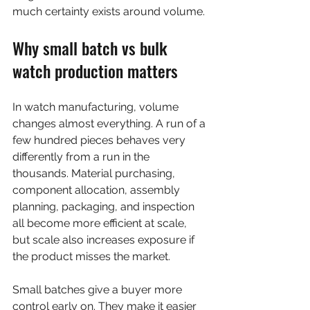
much certainty exists around volume.
Why small batch vs bulk 
watch production matters
In watch manufacturing, volume 
changes almost everything. A run of a 
few hundred pieces behaves very 
differently from a run in the 
thousands. Material purchasing, 
component allocation, assembly 
planning, packaging, and inspection 
all become more efficient at scale, 
but scale also increases exposure if 
the product misses the market.
Small batches give a buyer more 
control early on. They make it easier 