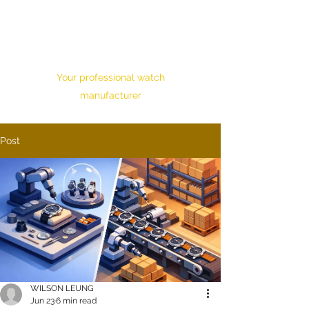
HONOUR TIME
CORPORATION LTD.
Your professional watch
manufacturer
Post
WILSON LEUNG
Jun 23
6 min read