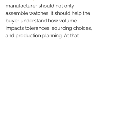
manufacturer should not only 
assemble watches. It should help the 
buyer understand how volume 
impacts tolerances, sourcing choices, 
and production planning. At that 
stage, quality is not just inspection. It 
is preparation.
A practical way to choose 
between the two
If demand is uncertain, start with a 
smaller run that answers commercial 
questions. If demand is proven, move 
into bulk once the design, pricing, and 
channel strategy are stable.
Some buyers use a phased model. 