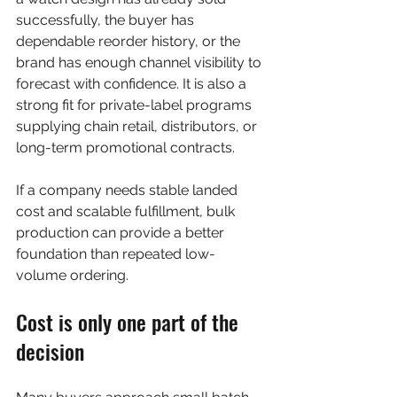
successfully, the buyer has 
dependable reorder history, or the 
brand has enough channel visibility to 
forecast with confidence. It is also a 
strong fit for private-label programs 
supplying chain retail, distributors, or 
long-term promotional contracts.
If a company needs stable landed 
cost and scalable fulfillment, bulk 
production can provide a better 
foundation than repeated low-
volume ordering.
Cost is only one part of the 
decision