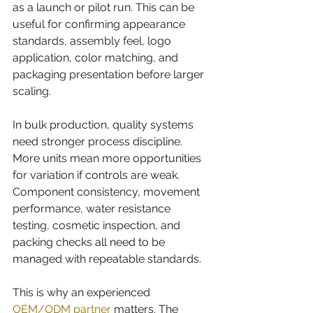
as a launch or pilot run. This can be 
useful for confirming appearance 
standards, assembly feel, logo 
application, color matching, and 
packaging presentation before larger 
scaling.
In bulk production, quality systems 
need stronger process discipline. 
More units mean more opportunities 
for variation if controls are weak. 
Component consistency, movement 
performance, water resistance 
testing, cosmetic inspection, and 
packing checks all need to be 
managed with repeatable standards.
This is why an experienced 
OEM/ODM partner
 matters. The 