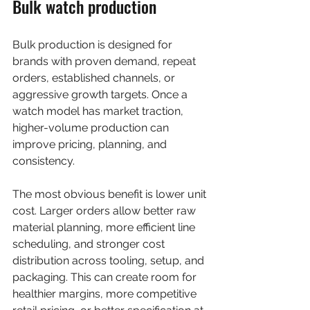
Bulk watch production
Bulk production is designed for 
brands with proven demand, repeat 
orders, established channels, or 
aggressive growth targets. Once a 
watch model has market traction, 
higher-volume production can 
improve pricing, planning, and 
consistency.
The most obvious benefit is lower unit 
cost. Larger orders allow better raw 
material planning, more efficient line 
scheduling, and stronger cost 
distribution across tooling, setup, and 
packaging. This can create room for 
healthier margins, more competitive 