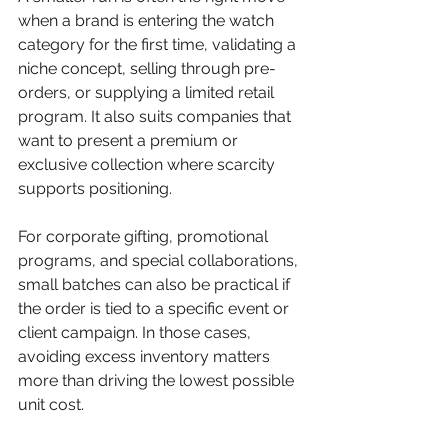
when a brand is entering the watch 
category for the first time, validating a 
niche concept, selling through pre-
orders, or supplying a limited retail 
program. It also suits companies that 
want to present a premium or 
exclusive collection where scarcity 
supports positioning.
For corporate gifting, promotional 
programs, and special collaborations, 
small batches can also be practical if 
the order is tied to a specific event or 
client campaign. In those cases, 
avoiding excess inventory matters 
more than driving the lowest possible 
unit cost.