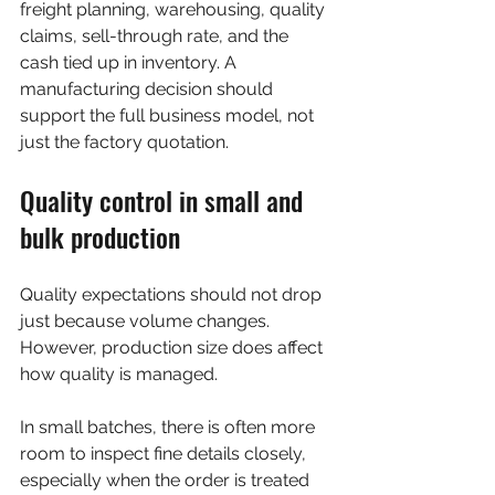
freight planning, warehousing, quality 
claims, sell-through rate, and the 
cash tied up in inventory. A 
manufacturing decision should 
support the full business model, not 
just the factory quotation.
Quality control in small and 
bulk production
Quality expectations should not drop 
just because volume changes. 
However, production size does affect 
how quality is managed.
In small batches, there is often more 
room to inspect fine details closely, 
especially when the order is treated 