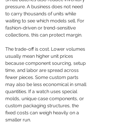
pressure. A business does not need 
to carry thousands of units while 
waiting to see which models sell. For 
fashion-driven or trend-sensitive 
collections, this can protect margin.
The trade-off is cost. Lower volumes 
usually mean higher unit prices 
because component sourcing, setup 
time, and labor are spread across 
fewer pieces. Some custom parts 
may also be less economical in small 
quantities. If a watch uses special 
molds, unique case components, or 
custom packaging structures, the 
fixed costs can weigh heavily on a 
smaller run.