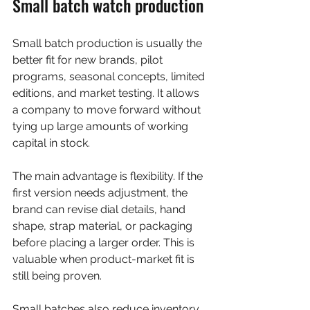
Small batch watch production
Small batch production is usually the 
better fit for new brands, pilot 
programs, seasonal concepts, limited 
editions, and market testing. It allows 
a company to move forward without 
tying up large amounts of working 
capital in stock.
The main advantage is flexibility. If the 
first version needs adjustment, the 
brand can revise dial details, hand 
shape, strap material, or packaging 
before placing a larger order. This is 
valuable when product-market fit is 
still being proven.
Small batches also reduce inventory 