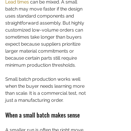
Lead times
 can be mixed. A small 
batch may move faster if the design 
uses standard components and 
straightforward assembly. But highly 
customized low-volume orders can 
sometimes take longer than buyers 
expect because suppliers prioritize 
larger material commitments or 
because certain parts still require 
minimum production thresholds.
Small batch production works well 
when the buyer needs learning more 
than scale. It is a commercial test, not 
just a manufacturing order.
When a small batch makes sense
A smaller run is often the right move 