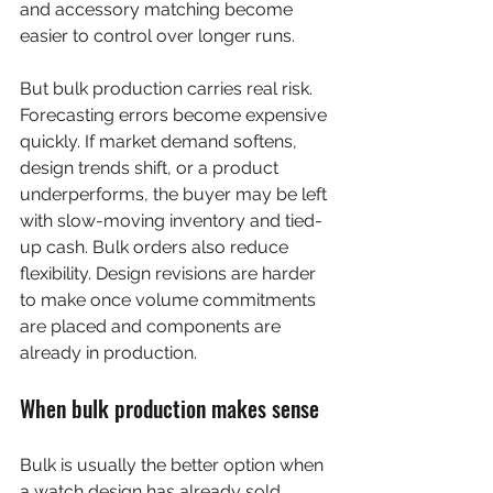
and accessory matching become 
easier to control over longer runs.
But bulk production carries real risk. 
Forecasting errors become expensive 
quickly. If market demand softens, 
design trends shift, or a product 
underperforms, the buyer may be left 
with slow-moving inventory and tied-
up cash. Bulk orders also reduce 
flexibility. Design revisions are harder 
to make once volume commitments 
are placed and components are 
already in production.
When bulk production makes sense
Bulk is usually the better option when 
a watch design has already sold 