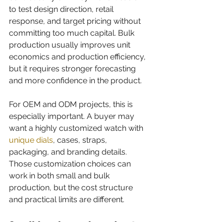
to test design direction, retail 
response, and target pricing without 
committing too much capital. Bulk 
production usually improves unit 
economics and production efficiency, 
but it requires stronger forecasting 
and more confidence in the product.
For OEM and ODM projects, this is 
especially important. A buyer may 
want a highly customized watch with 
unique dials
, cases, straps, 
packaging, and branding details. 
Those customization choices can 
work in both small and bulk 
production, but the cost structure 
and practical limits are different.