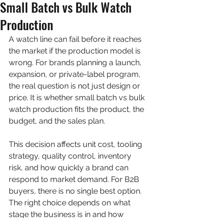
Small Batch vs Bulk Watch
Production
A watch line can fail before it reaches 
the market if the production model is 
wrong. For brands planning a launch, 
expansion, or private-label program, 
the real question is not just design or 
price. It is whether small batch vs bulk 
watch production fits the product, the 
budget, and the sales plan.
This decision affects unit cost, tooling 
strategy, quality control, inventory 
risk, and how quickly a brand can 
respond to market demand. For B2B 
buyers, there is no single best option. 
The right choice depends on what 
stage the business is in and how 