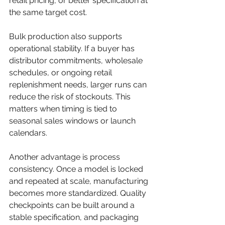
retail pricing, or better specification at 
the same target cost.
Bulk production also supports 
operational stability. If a buyer has 
distributor commitments, wholesale 
schedules, or ongoing retail 
replenishment needs, larger runs can 
reduce the risk of stockouts. This 
matters when timing is tied to 
seasonal sales windows or launch 
calendars.
Another advantage is process 
consistency. Once a model is locked 
and repeated at scale, manufacturing 
becomes more standardized. Quality 
checkpoints can be built around a 
stable specification, and packaging 