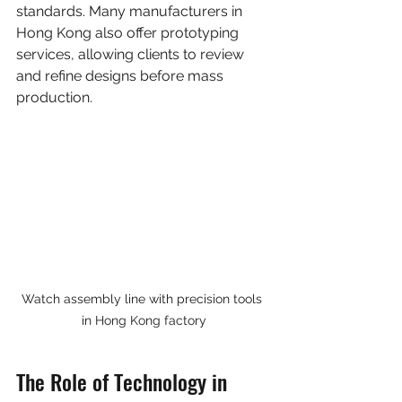
standards. Many manufacturers in 
Hong Kong also offer prototyping 
services, allowing clients to review 
and refine designs before mass 
production.
Watch assembly line with precision tools 
in Hong Kong factory
The Role of Technology in 