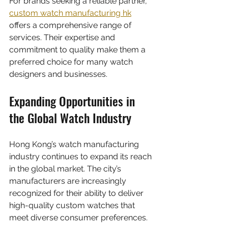
For brands seeking a reliable partner, 
custom watch manufacturing hk
offers a comprehensive range of 
services. Their expertise and 
commitment to quality make them a 
preferred choice for many watch 
designers and businesses.
Expanding Opportunities in 
the Global Watch Industry
Hong Kong’s watch manufacturing 
industry continues to expand its reach 
in the global market. The city’s 
manufacturers are increasingly 
recognized for their ability to deliver 
high-quality custom watches that 
meet diverse consumer preferences.