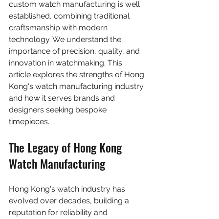
custom watch manufacturing is well 
established, combining traditional 
craftsmanship with modern 
technology. We understand the 
importance of precision, quality, and 
innovation in watchmaking. This 
article explores the strengths of Hong 
Kong's watch manufacturing industry 
and how it serves brands and 
designers seeking bespoke 
timepieces.
The Legacy of Hong Kong 
Watch Manufacturing
Hong Kong's watch industry has 
evolved over decades, building a 
reputation for reliability and 