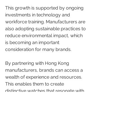
This growth is supported by ongoing 
investments in technology and 
workforce training. Manufacturers are 
also adopting sustainable practices to 
reduce environmental impact, which 
is becoming an important 
consideration for many brands.
By partnering with Hong Kong 
manufacturers, brands can access a 
wealth of experience and resources. 
This enables them to create 
distinctive watches that resonate with 
customers worldwide.
We believe that Hong Kong will 
remain a key player in the watch 
manufacturing sector. Its combination 