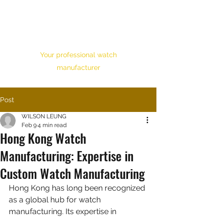
HONOUR TIME
CORPORATION LTD.
Your professional watch
manufacturer
Post
WILSON LEUNG
Feb 9
4 min read
Hong Kong Watch
Manufacturing: Expertise in
Custom Watch Manufacturing
Hong Kong has long been recognized 
as a global hub for watch 
manufacturing. Its expertise in 