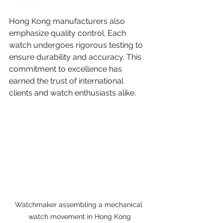
Hong Kong manufacturers also 
emphasize quality control. Each 
watch undergoes rigorous testing to 
ensure durability and accuracy. This 
commitment to excellence has 
earned the trust of international 
clients and watch enthusiasts alike.
Watchmaker assembling a mechanical 
watch movement in Hong Kong