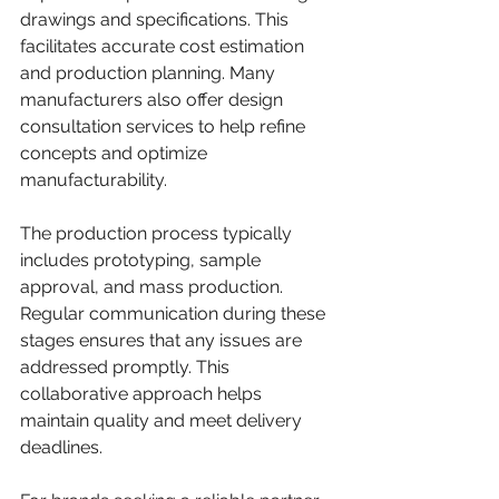
drawings and specifications. This 
facilitates accurate cost estimation 
and production planning. Many 
manufacturers also offer design 
consultation services to help refine 
concepts and optimize 
manufacturability.
The production process typically 
includes prototyping, sample 
approval, and mass production. 
Regular communication during these 
stages ensures that any issues are 
addressed promptly. This 
collaborative approach helps 
maintain quality and meet delivery 
deadlines.