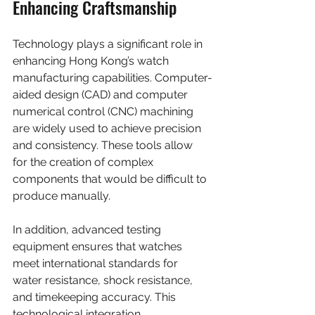
Enhancing Craftsmanship
Technology plays a significant role in 
enhancing Hong Kong’s watch 
manufacturing capabilities. Computer-
aided design (CAD) and computer 
numerical control (CNC) machining 
are widely used to achieve precision 
and consistency. These tools allow 
for the creation of complex 
components that would be difficult to 
produce manually.
In addition, advanced testing 
equipment ensures that watches 
meet international standards for 
water resistance, shock resistance, 
and timekeeping accuracy. This 
technological integration 