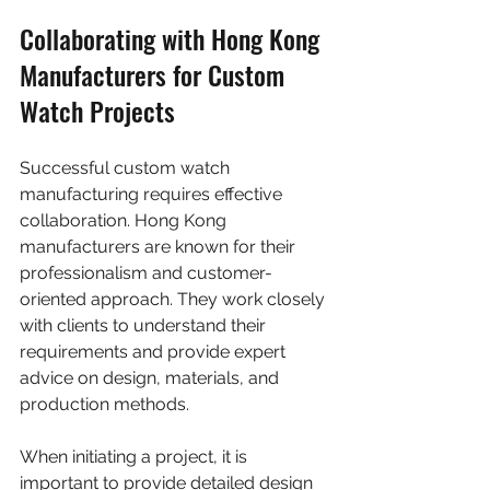
Collaborating with Hong Kong 
Manufacturers for Custom 
Watch Projects
Successful custom watch 
manufacturing requires effective 
collaboration. Hong Kong 
manufacturers are known for their 
professionalism and customer-
oriented approach. They work closely 
with clients to understand their 
requirements and provide expert 
advice on design, materials, and 
production methods.
When initiating a project, it is 
important to provide detailed design 