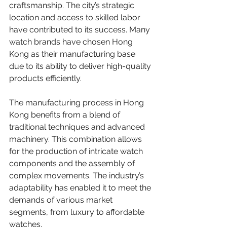
craftsmanship. The city’s strategic 
location and access to skilled labor 
have contributed to its success. Many 
watch brands have chosen Hong 
Kong as their manufacturing base 
due to its ability to deliver high-quality 
products efficiently.
The manufacturing process in Hong 
Kong benefits from a blend of 
traditional techniques and advanced 
machinery. This combination allows 
for the production of intricate watch 
components and the assembly of 
complex movements. The industry’s 
adaptability has enabled it to meet the 
demands of various market 
segments, from luxury to affordable 
watches.