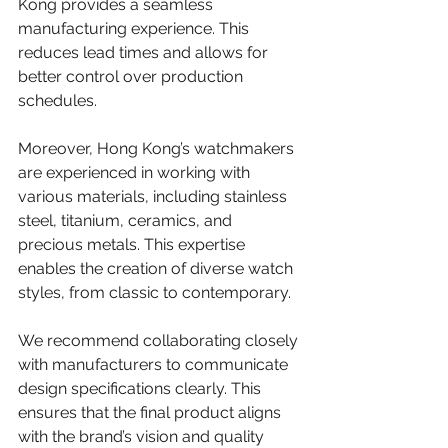
Kong provides a seamless 
manufacturing experience. This 
reduces lead times and allows for 
better control over production 
schedules.
Moreover, Hong Kong’s watchmakers 
are experienced in working with 
various materials, including stainless 
steel, titanium, ceramics, and 
precious metals. This expertise 
enables the creation of diverse watch 
styles, from classic to contemporary.
We recommend collaborating closely 
with manufacturers to communicate 
design specifications clearly. This 
ensures that the final product aligns 
with the brand’s vision and quality 