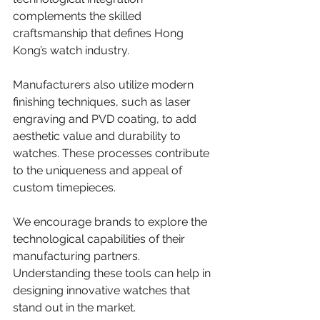
complements the skilled 
craftsmanship that defines Hong 
Kong’s watch industry.
Manufacturers also utilize modern 
finishing techniques, such as laser 
engraving and PVD coating, to add 
aesthetic value and durability to 
watches. These processes contribute 
to the uniqueness and appeal of 
custom timepieces.
We encourage brands to explore the 
technological capabilities of their 
manufacturing partners. 
Understanding these tools can help in 
designing innovative watches that 
stand out in the market.