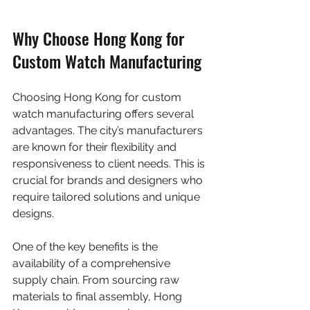
Why Choose Hong Kong for 
Custom Watch Manufacturing
Choosing Hong Kong for custom 
watch manufacturing offers several 
advantages. The city’s manufacturers 
are known for their flexibility and 
responsiveness to client needs. This is 
crucial for brands and designers who 
require tailored solutions and unique 
designs.
One of the key benefits is the 
availability of a comprehensive 
supply chain. From sourcing raw 
materials to final assembly, Hong 