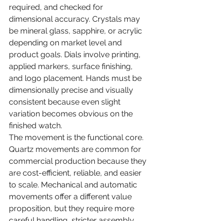
required, and checked for 
dimensional accuracy. Crystals may 
be mineral glass, sapphire, or acrylic 
depending on market level and 
product goals. Dials involve printing, 
applied markers, surface finishing, 
and logo placement. Hands must be 
dimensionally precise and visually 
consistent because even slight 
variation becomes obvious on the 
finished watch.
The movement is the functional core. 
Quartz movements are common for 
commercial production because they 
are cost-efficient, reliable, and easier 
to scale. Mechanical and automatic 
movements offer a different value 
proposition, but they require more 
careful handling, stricter assembly 