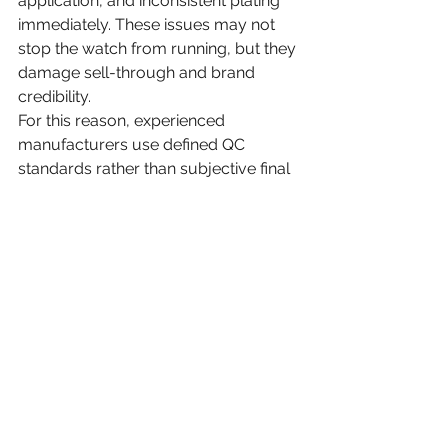
application, and inconsistent plating 
immediately. These issues may not 
stop the watch from running, but they 
damage sell-through and brand 
credibility.
For this reason, experienced 
manufacturers use defined QC 
standards rather than subjective final 
checks. At Honour Time Corporation 
Ltd., that production discipline is 
central to reliable OEM and ODM 
delivery.
Packaging, final inspection, 
and shipment readiness
After the watches pass final 
inspection, they move to cleaning, 
protective packing, labeling, and 