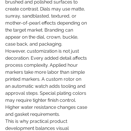
brushed and polished surfaces to 
create contrast. Dials may use matte, 
sunray, sandblasted, textured, or 
mother-of-pearl effects depending on 
the target market. Branding can 
appear on the dial, crown, buckle, 
case back, and packaging.
However, customization is not just 
decoration. Every added detail affects 
process complexity. Applied hour 
markers take more labor than simple 
printed markers. A custom rotor on 
an automatic watch adds tooling and 
approval steps. Special plating colors 
may require tighter finish control. 
Higher water resistance changes case 
and gasket requirements.
This is why practical product 
development balances visual 