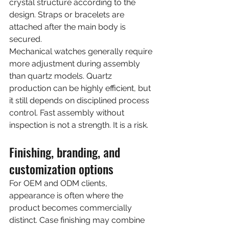
crystal structure according to the 
design. Straps or bracelets are 
attached after the main body is 
secured.
Mechanical watches generally require 
more adjustment during assembly 
than quartz models. Quartz 
production can be highly efficient, but 
it still depends on disciplined process 
control. Fast assembly without 
inspection is not a strength. It is a risk.
Finishing, branding, and 
customization options
For OEM and ODM clients, 
appearance is often where the 
product becomes commercially 
distinct. Case finishing may combine 