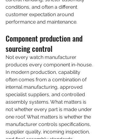
conditions, and often a different 
customer expectation around 
performance and maintenance.
Component production and 
sourcing control
Not every watch manufacturer 
produces every component in-house. 
In modern production, capability 
often comes from a combination of 
internal manufacturing, approved 
specialist suppliers, and controlled 
assembly systems. What matters is 
not whether every part is made under 
one roof. What matters is whether the 
manufacturer controls specifications, 
supplier quality, incoming inspection, 