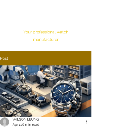
HONOUR TIME
CORPORATION LTD.
Your professional watch
manufacturer
Post
WILSON LEUNG
Apr 11
6 min read