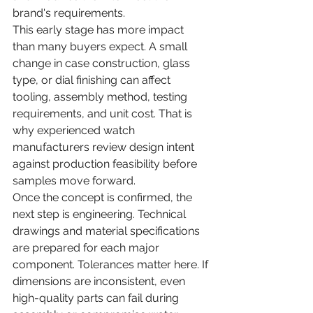
brand's requirements.
This early stage has more impact 
than many buyers expect. A small 
change in case construction, glass 
type, or dial finishing can affect 
tooling, assembly method, testing 
requirements, and unit cost. That is 
why experienced watch 
manufacturers review design intent 
against production feasibility before 
samples move forward.
Once the concept is confirmed, the 
next step is engineering. Technical 
drawings and material specifications 
are prepared for each major 
component. Tolerances matter here. If 
dimensions are inconsistent, even 
high-quality parts can fail during 