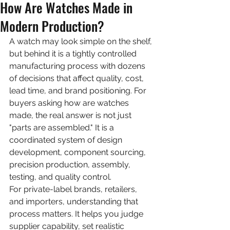
How Are Watches Made in
Modern Production?
A watch may look simple on the shelf, 
but behind it is a tightly controlled 
manufacturing process with dozens 
of decisions that affect quality, cost, 
lead time, and brand positioning. For 
buyers asking how are watches 
made, the real answer is not just 
"parts are assembled." It is a 
coordinated system of design 
development, component sourcing, 
precision production, assembly, 
testing, and quality control.
For private-label brands, retailers, 
and importers, understanding that 
process matters. It helps you judge 
supplier capability, set realistic 