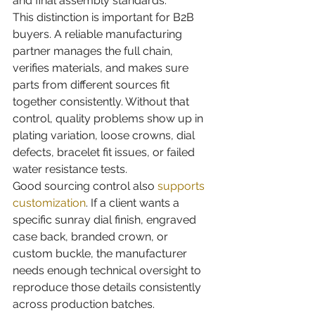
and final assembly standards.
This distinction is important for B2B 
buyers. A reliable manufacturing 
partner manages the full chain, 
verifies materials, and makes sure 
parts from different sources fit 
together consistently. Without that 
control, quality problems show up in 
plating variation, loose crowns, dial 
defects, bracelet fit issues, or failed 
water resistance tests.
Good sourcing control also 
supports 
customization
. If a client wants a 
specific sunray dial finish, engraved 
case back, branded crown, or 
custom buckle, the manufacturer 
needs enough technical oversight to 
reproduce those details consistently 
across production batches.