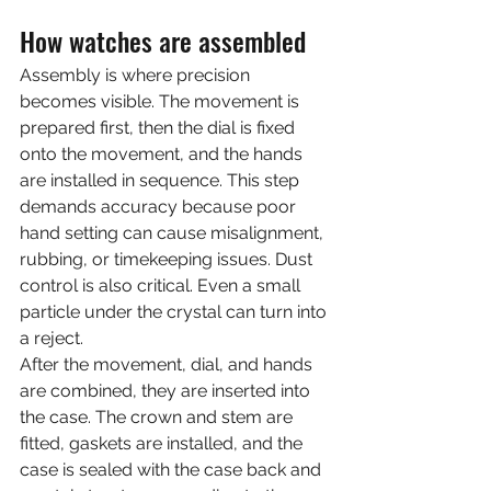
How watches are assembled
Assembly is where precision 
becomes visible. The movement is 
prepared first, then the dial is fixed 
onto the movement, and the hands 
are installed in sequence. This step 
demands accuracy because poor 
hand setting can cause misalignment, 
rubbing, or timekeeping issues. Dust 
control is also critical. Even a small 
particle under the crystal can turn into 
a reject.
After the movement, dial, and hands 
are combined, they are inserted into 
the case. The crown and stem are 
fitted, gaskets are installed, and the 
case is sealed with the case back and 