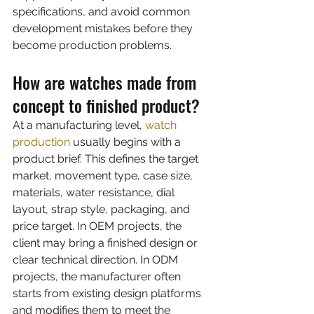
specifications, and avoid common 
development mistakes before they 
become production problems.
How are watches made from 
concept to finished product?
At a manufacturing level, 
watch 
production
 usually begins with a 
product brief. This defines the target 
market, movement type, case size, 
materials, water resistance, dial 
layout, strap style, packaging, and 
price target. In OEM projects, the 
client may bring a finished design or 
clear technical direction. In ODM 
projects, the manufacturer often 
starts from existing design platforms 
and modifies them to meet the 