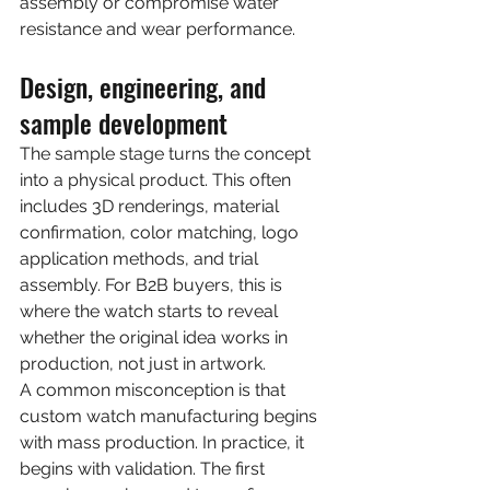
assembly or compromise water 
resistance and wear performance.
Design, engineering, and 
sample development
The sample stage turns the concept 
into a physical product. This often 
includes 3D renderings, material 
confirmation, color matching, logo 
application methods, and trial 
assembly. For B2B buyers, this is 
where the watch starts to reveal 
whether the original idea works in 
production, not just in artwork.
A common misconception is that 
custom watch manufacturing begins 
with mass production. In practice, it 
begins with validation. The first 