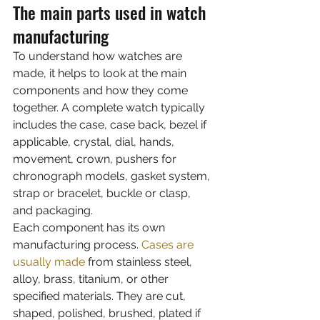
The main parts used in watch 
manufacturing
To understand how watches are 
made, it helps to look at the main 
components and how they come 
together. A complete watch typically 
includes the case, case back, bezel if 
applicable, crystal, dial, hands, 
movement, crown, pushers for 
chronograph models, gasket system, 
strap or bracelet, buckle or clasp, 
and packaging.
Each component has its own 
manufacturing process. 
Cases are 
usually made
 from stainless steel, 
alloy, brass, titanium, or other 
specified materials. They are cut, 
shaped, polished, brushed, plated if 