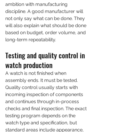
ambition with manufacturing 
discipline. A good manufacturer will 
not only say what can be done. They 
will also explain what should be done 
based on budget, order volume, and 
long-term repeatability.
Testing and quality control in 
watch production
A watch is not finished when 
assembly ends. It must be tested. 
Quality control usually starts with 
incoming inspection of components 
and continues through in-process 
checks and final inspection. The exact 
testing program depends on the 
watch type and specification, but 
standard areas include appearance, 