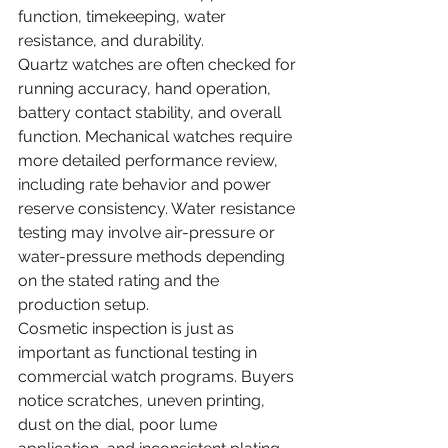
function, timekeeping, water 
resistance, and durability.
Quartz watches are often checked for 
running accuracy, hand operation, 
battery contact stability, and overall 
function. Mechanical watches require 
more detailed performance review, 
including rate behavior and power 
reserve consistency. Water resistance 
testing may involve air-pressure or 
water-pressure methods depending 
on the stated rating and the 
production setup.
Cosmetic inspection is just as 
important as functional testing in 
commercial watch programs. Buyers 
notice scratches, uneven printing, 
dust on the dial, poor lume 