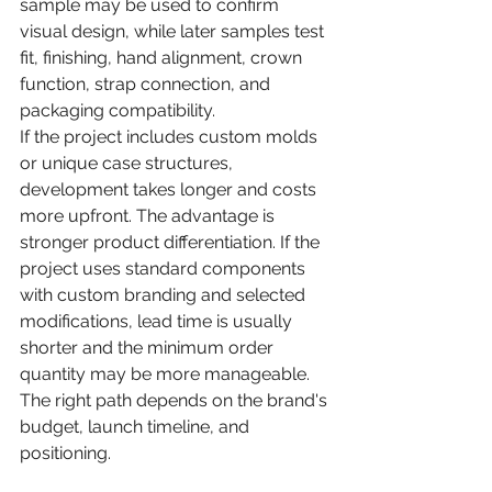
sample may be used to confirm 
visual design, while later samples test 
fit, finishing, hand alignment, crown 
function, strap connection, and 
packaging compatibility.
If the project includes custom molds 
or unique case structures, 
development takes longer and costs 
more upfront. The advantage is 
stronger product differentiation. If the 
project uses standard components 
with custom branding and selected 
modifications, lead time is usually 
shorter and the minimum order 
quantity may be more manageable. 
The right path depends on the brand's 
budget, launch timeline, and 
positioning.