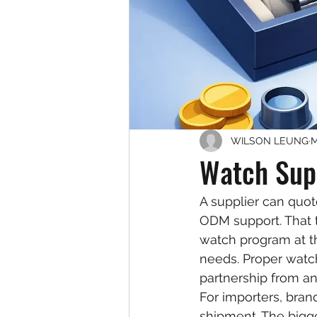
WILSON LEUNG
M
Watch Supp
A supplier can quot
ODM support. That t
watch program at th
needs. Proper watch
partnership from an
For importers, brand
shipment. The bigge