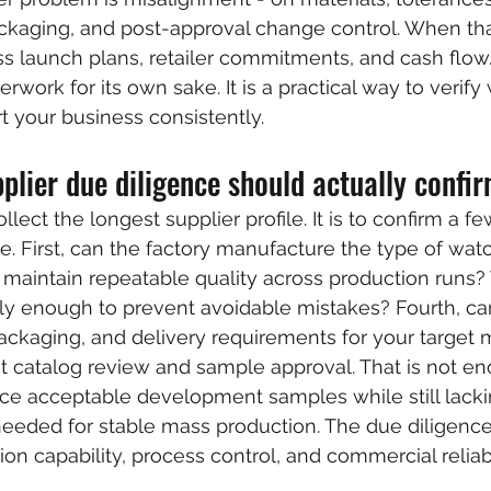
kaging, and post-approval change control. When tha
s launch plans, retailer commitments, and cash flow
erwork for its own sake. It is a practical way to verify
t your business consistently.
lier due diligence should actually confi
llect the longest supplier profile. It is to confirm a few
e. First, can the factory manufacture the type of wat
 maintain repeatable quality across production runs? T
y enough to prevent avoidable mistakes? Fourth, can
ackaging, and delivery requirements for your target 
 catalog review and sample approval. That is not en
ce acceptable development samples while still lacki
needed for stable mass production. The due diligenc
on capability, process control, and commercial reliabi