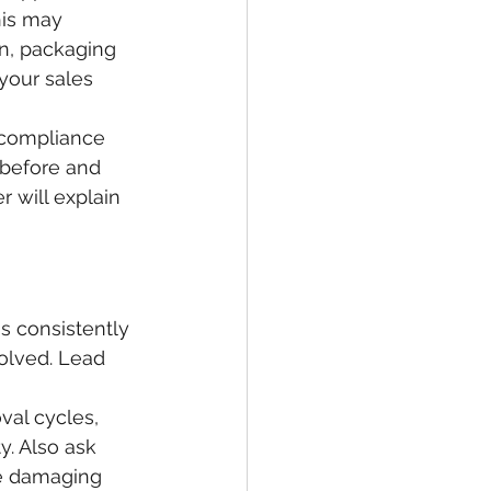
his may 
on, packaging 
your sales 
 compliance 
before and 
 will explain 
s consistently 
olved. Lead 
al cycles, 
y. Also ask 
e damaging 