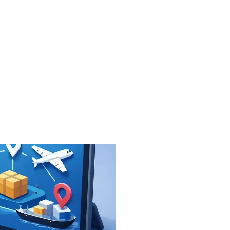
Contact Us:
wilson@honour-time.com