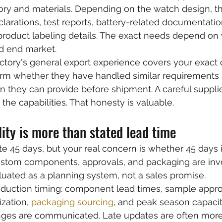
ory and materials. Depending on the watch design, t
clarations, test reports, battery-related documentati
roduct labeling details. The exact needs depend on 
nd end market.
ctory's general export experience covers your exact
irm whether they have handled similar requirements 
they can provide before shipment. A careful supplier
s the capabilities. That honesty is valuable.
ility is more than stated lead time
e 45 days, but your real concern is whether 45 days i
stom components, approvals, and packaging are inv
uated as a planning system, not a sales promise.
oduction timing: component lead times, sample approv
zation, 
packaging sourcing
, and peak season capacit
ges are communicated. Late updates are often mor