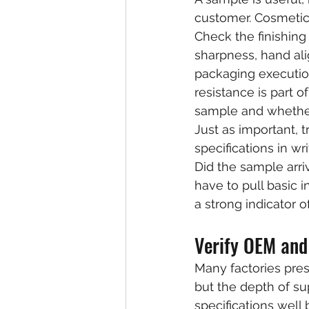
customer. Cosmetic 
Check the finishing
sharpness, hand ali
packaging execution.
resistance is part o
sample and whether
Just as important, 
specifications in 
Did the sample arriv
have to pull basic 
a strong indicator o
Verify OEM and
Many factories pre
but the depth of su
specifications well