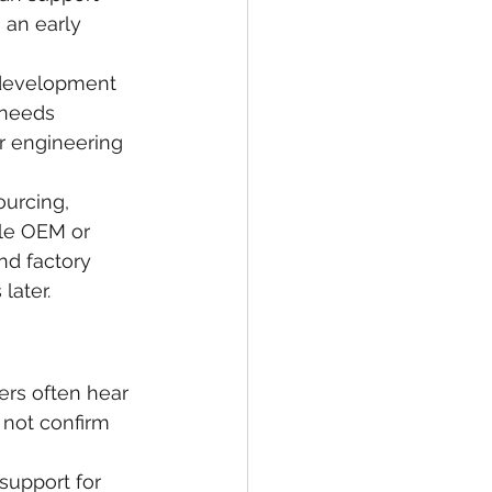
 an early 
d development 
 needs 
r engineering 
urcing, 
le OEM or 
nd factory 
later.
ers often hear 
 not confirm 
support for 