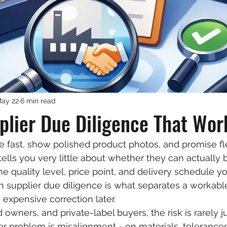
ay 22
6 min read
lier Due Diligence That Wor
e fast, show polished product photos, and promise fl
ells you very little about whether they can actually b
e quality level, price point, and delivery schedule y
 supplier due diligence is what separates a workabl
 expensive correction later.
 owners, and private-label buyers, the risk is rarely j
r problem is misalignment - on materials, tolerances,