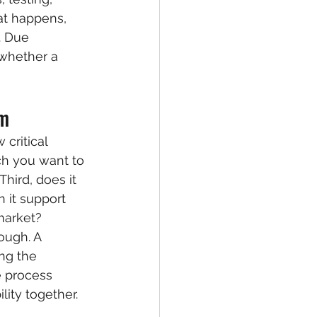
t happens, 
. Due 
 whether a 
rm
 critical 
ch you want to 
hird, does it 
 it support 
market?
ough. A 
ng the 
e process 
lity together.