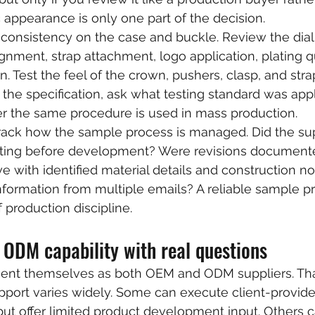
appearance is only one part of the decision.
 consistency on the case and buckle. Review the dial 
gnment, strap attachment, logo application, plating qu
 Test the feel of the crown, pushers, clasp, and strap
f the specification, ask what testing standard was appl
 the same procedure is used in mass production.
track how the sample process is managed. Did the sup
writing before development? Were revisions documente
e with identified material details and construction no
information from multiple emails? A reliable sample pr
f production discipline.
 ODM capability with real questions
sent themselves as both OEM and ODM suppliers. That
pport varies widely. Some can execute client-provid
 but offer limited product development input. Others 