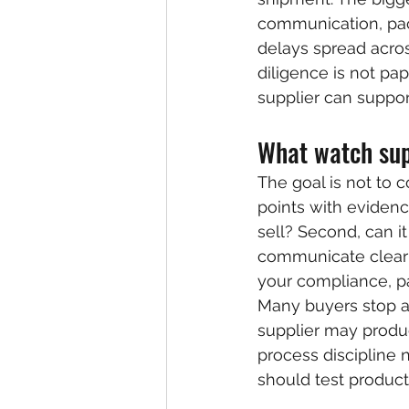
communication, pac
delays spread acros
diligence is not pap
supplier can suppor
What watch supp
The goal is not to co
points with evidenc
sell? Second, can it
communicate clearl
your compliance, p
Many buyers stop at
supplier may produ
process discipline 
should test producti