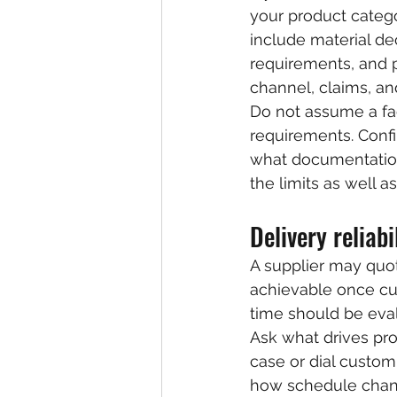
your product categ
include material de
requirements, and p
channel, claims, a
Do not assume a fa
requirements. Conf
what documentation 
the limits as well a
Delivery reliab
A supplier may quot
achievable once cu
time should be eval
Ask what drives pr
case or dial customi
how schedule chan