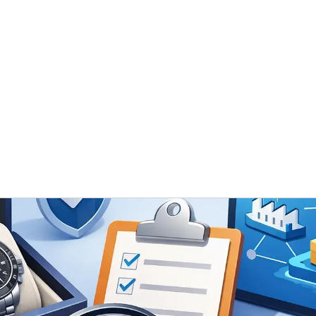
 / ODM
Timeless Gallery
Blog
Contact Us