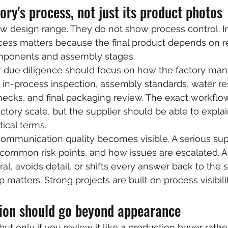
ory's process, not just its product photos
w design range. They do not show process control. I
ess matters because the final product depends on re
mponents and assembly stages.
r due diligence should focus on how the factory ma
 in-process inspection, assembly standards, water re
hecks, and final packaging review. The exact workflo
tory scale, but the supplier should be able to explain
ical terms.
communication quality becomes visible. A serious sup
 common risk points, and how issues are escalated. 
al, avoids detail, or shifts every answer back to the s
 matters. Strong projects are built on process visibilit
ion should go beyond appearance
but only if you review it like a production buyer rath