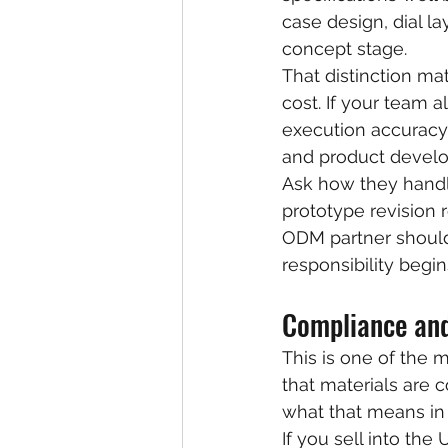
case design, dial l
concept stage.
That distinction ma
cost. If your team 
execution accuracy.
and product devel
Ask how they handl
prototype revision
ODM partner should 
responsibility begin
Compliance and
This is one of the 
that materials are 
what that means in 
If you sell into th