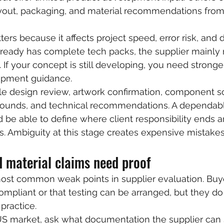
ayout, packaging, and material recommendations from
tters because it affects project speed, error risk, an
already has complete tech packs, the supplier mainly
 If your concept is still developing, you need stronge
opment guidance.
e design review, artwork confirmation, component so
 rounds, and technical recommendations. A dependab
be able to define where client responsibility ends a
s. Ambiguity at this stage creates expensive mistakes 
 material claims need proof
most common weak points in supplier evaluation. Buy
compliant or that testing can be arranged, but they do
practice.
e US market, ask what documentation the supplier can 