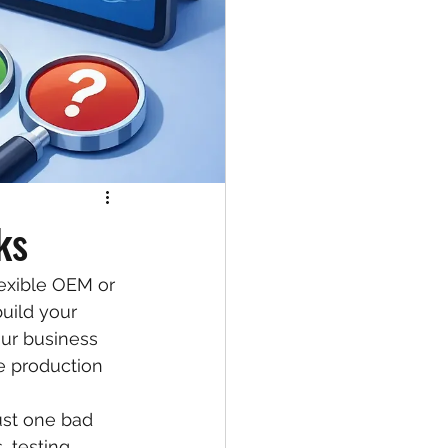
ks
exible OEM or 
uild your 
our business 
e production 
ust one bad 
 testing, 