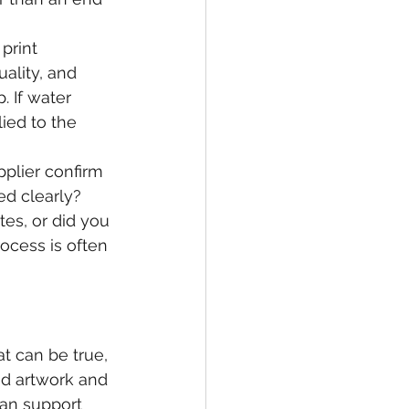
print 
ality, and 
. If water 
ied to the 
plier confirm 
d clearly? 
tes, or did you 
ocess is often 
 can be true, 
ed artwork and 
can support 