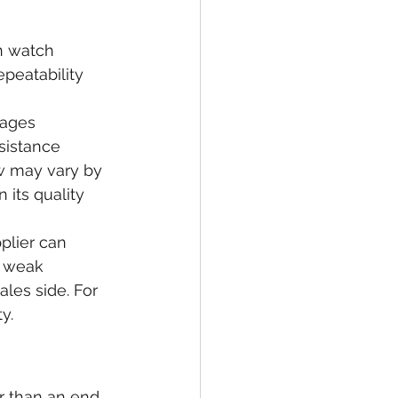
n watch 
peatability 
nages 
sistance 
w may vary by 
 its quality 
plier can 
A weak 
ales side. For 
y.
er than an end 