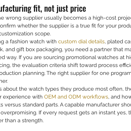
facturing fit, not just price
e wrong supplier usually becomes a high-cost projec
nfirm whether the supplier is a true fit for your prod
customization scope.
ng a fashion watch with 
custom dial details
, plated ca
, and gift box packaging, you need a partner that m
lled way. If you are sourcing promotional watches at 
icing, the evaluation criteria shift toward process effic
oduction planning. The right supplier for one progra
er.
s about the watch types they produce most often, th
r experience with 
OEM and ODM workflows
, and ho
versus standard parts. A capable manufacturer sho
overpromising. If every request gets an instant yes, th
r than a strength.