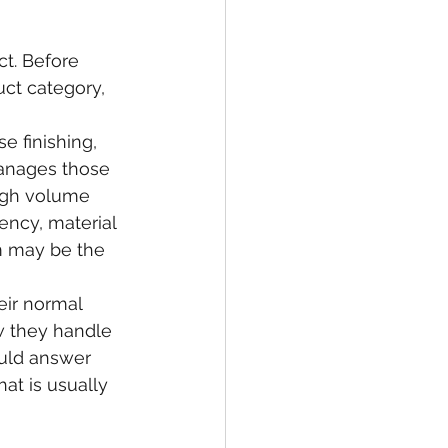
t. Before 
uct category, 
se finishing, 
anages those 
high volume 
iency, material 
m may be the 
eir normal 
w they handle 
uld answer 
at is usually 