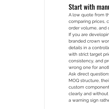
Start with manu
A low quote from th
comparing prices, co
order volume, and 
If you are developi
branded crown work
details in a contro
with strict target pr
consistency, and pr
wrong one for anoth
Ask direct question
MOQ structure, thei
custom components 
clearly and without 
a warning sign rathe