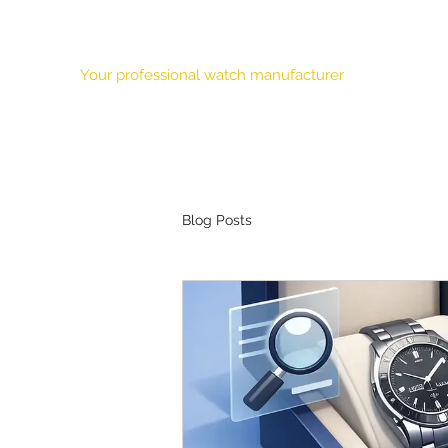
HONOUR TIME CORPORATION LTD.
Your professional watch manufacturer
Our Mission
Features
About Us
Products
OEM
Blog Posts