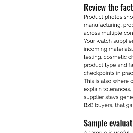
Review the fact
Product photos sho
manufacturing, proc
across multiple co
Your watch supplie
incoming materials,
testing, cosmetic c
product type and fac
checkpoints in pract
This is also where 
explain tolerances,
supplier stays gener
B2B buyers, that gap
Sample evaluat
A sample is useful, 