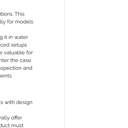
ions. This 
lly for models 
 it in water 
nced setups 
e valuable for 
enter the case.
inspection and 
ments.
ts with design 
lly offer 
oduct must 