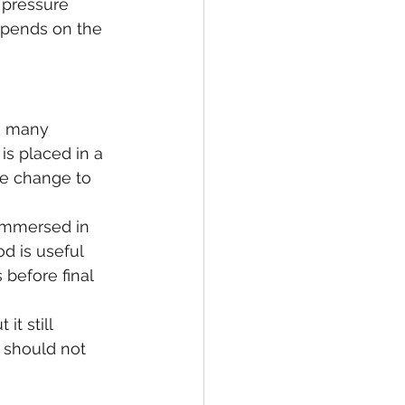
 pressure 
epends on the 
In many 
is placed in a 
e change to 
immersed in 
d is useful 
before final 
it still 
 should not 