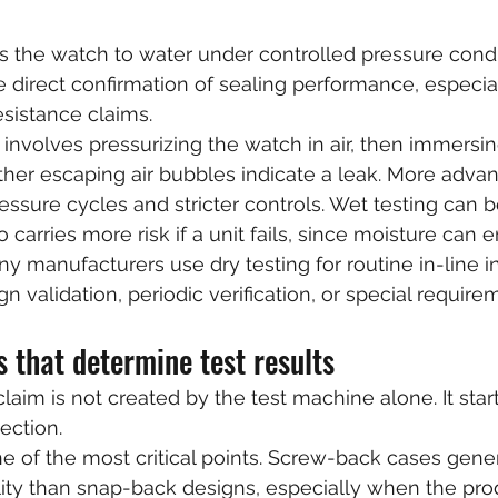
 the watch to water under controlled pressure condit
direct confirmation of sealing performance, especia
esistance claims.
volves pressurizing the watch in air, then immersing
her escaping air bubbles indicate a leak. More adva
ssure cycles and stricter controls. Wet testing can b
so carries more risk if a unit fails, since moisture can 
ny manufacturers use dry testing for routine in-line 
gn validation, periodic verification, or special require
 that determine test results
laim is not created by the test machine alone. It star
ection.
e of the most critical points. Screw-back cases genera
ility than snap-back designs, especially when the pr