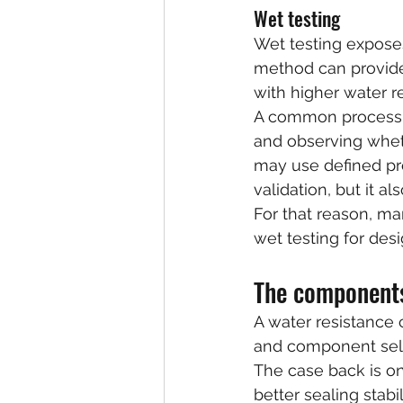
Wet testing
Wet testing exposes
method can provide 
with higher water r
A common process in
and observing whet
may use defined pre
validation, but it al
For that reason, ma
wet testing for desi
The components
A water resistance c
and component sel
The case back is on
better sealing stab