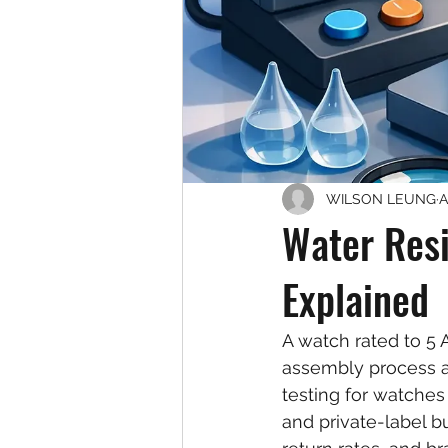
WILSON LEUNG
A
Water Resi
Explained
A watch rated to 5 AT
assembly process ar
testing for watches
and private-label bu