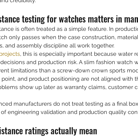
nd credibility.
stance testing for watches matters in ma
stance is often treated as a simple feature. In production
tch only passes when the case construction, material
 and assembly discipline all work together.
rojects
, this is especially important because water r
 decisions and production risk. A slim fashion watch 
rent limitations than a screw-down crown sports model
 point, and product positioning are not aligned with t
roblems show up later as warranty claims, customer c
nced manufacturers do not treat testing as a final box
t of engineering validation and production quality cont
istance ratings actually mean