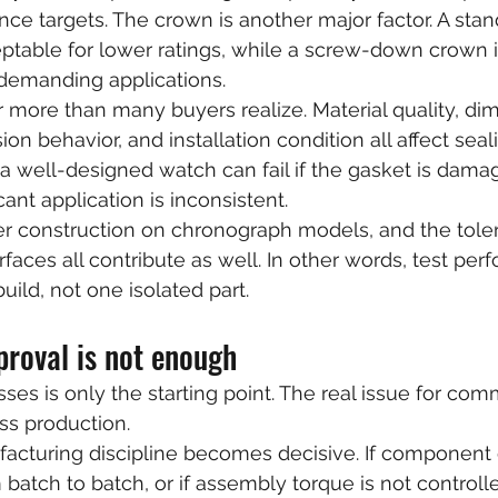
nce targets. The crown is another major factor. A stan
table for lower ratings, while a screw-down crown i
 demanding applications.
 more than many buyers realize. Material quality, di
n behavior, and installation condition all affect seal
 well-designed watch can fail if the gasket is dama
cant application is inconsistent.
sher construction on chronograph models, and the tole
aces all contribute as well. In other words, test per
uild, not one isolated part.
roval is not enough
ses is only the starting point. The real issue for com
oss production.
facturing discipline becomes decisive. If component
batch to batch, or if assembly torque is not controlle