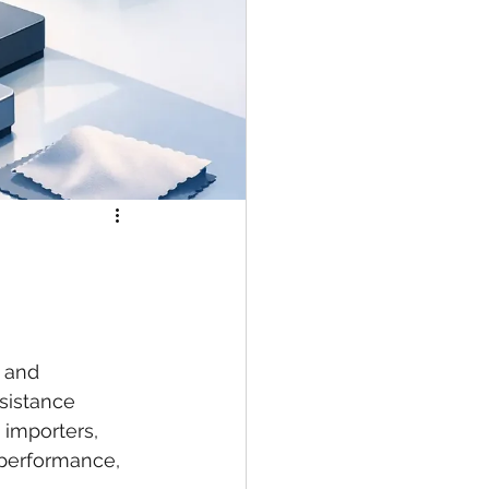
, and 
sistance 
 importers, 
 performance, 