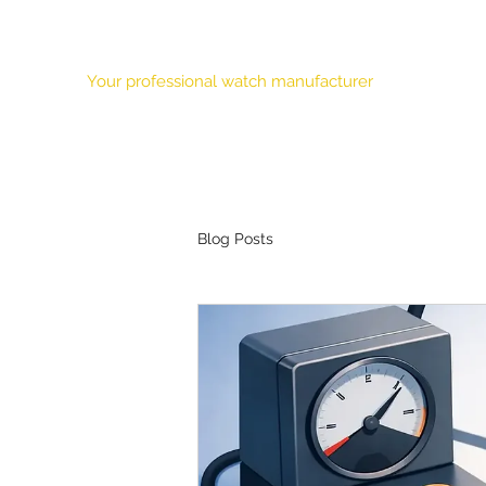
HONOUR TIME CORPORATION LTD.
Your professional watch manufacturer
Our Mission
Features
About Us
Products
OEM
Blog Posts