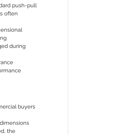
dard push-pull 
s often 
mensional 
ing 
ged during 
rance 
formance 
mercial buyers 
 dimensions 
d, the 