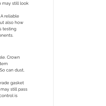
may still look 
A reliable 
but also how 
s testing 
onents.
ble. Crown 
stem 
 So can dust, 
-grade gasket 
may still pass 
control is 