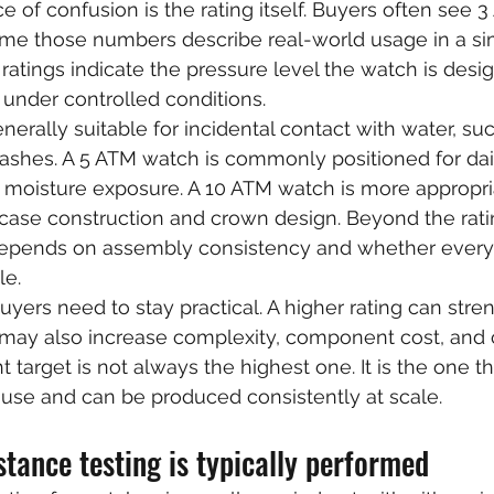
f confusion is the rating itself. Buyers often see 3
me those numbers describe real-world usage in a si
ratings indicate the pressure level the watch is desi
 under controlled conditions.
nerally suitable for incidental contact with water, su
lashes. A 5 ATM watch is commonly positioned for dai
o moisture exposure. A 10 ATM watch is more appropria
ase construction and crown design. Beyond the ratin
y depends on assembly consistency and whether every
le.
uyers need to stay practical. A higher rating can stre
it may also increase complexity, component cost, and
t target is not always the highest one. It is the one tha
use and can be produced consistently at scale.
tance testing is typically performed