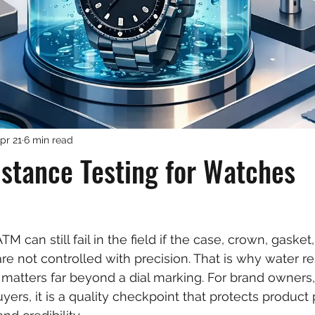
pr 21
6 min read
stance Testing for Watches
M can still fail in the field if the case, crown, gasket
e not controlled with precision. That is why water re
 matters far beyond a dial marking. For brand owners,
yers, it is a quality checkpoint that protects product