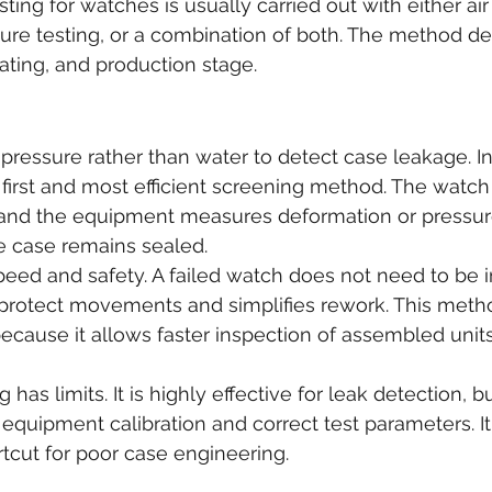
ting for watches is usually carried out with either air
sure testing, or a combination of both. The method d
rating, and production stage.
r pressure rather than water to detect case leakage. 
he first and most efficient screening method. The watch 
and the equipment measures deformation or pressur
e case remains sealed.
peed and safety. A failed watch does not need to be 
protect movements and simplifies rework. This metho
ecause it allows faster inspection of assembled units 
 has limits. It is highly effective for leak detection, but 
quipment calibration and correct test parameters. It
rtcut for poor case engineering.