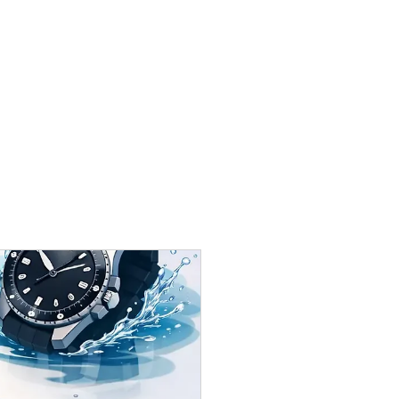
Contact Us:
wilson@honour-time.com