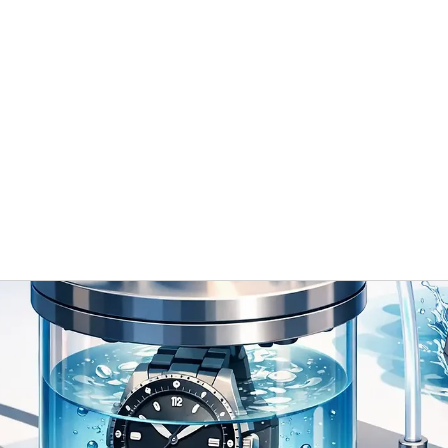
 / ODM
Timeless Gallery
Blog
Contact Us