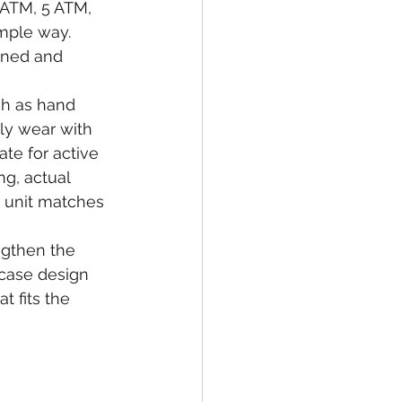
 ATM, 5 ATM, 
mple way. 
gned and 
ch as hand 
ly wear with 
te for active 
g, actual 
 unit matches 
ngthen the 
 case design 
t fits the 