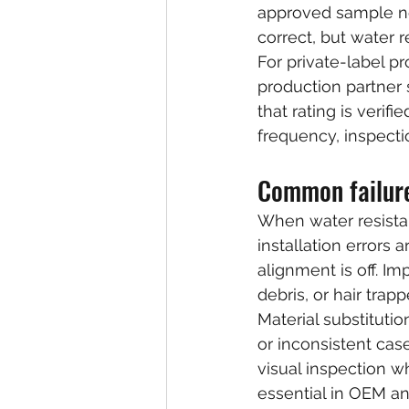
approved sample no 
correct, but water 
For private-label pr
production partner 
that rating is verif
frequency, inspecti
Common failure
When water resistan
installation errors
alignment is off. Im
debris, or hair tra
Material substitutio
or inconsistent cas
visual inspection whi
essential in OEM a