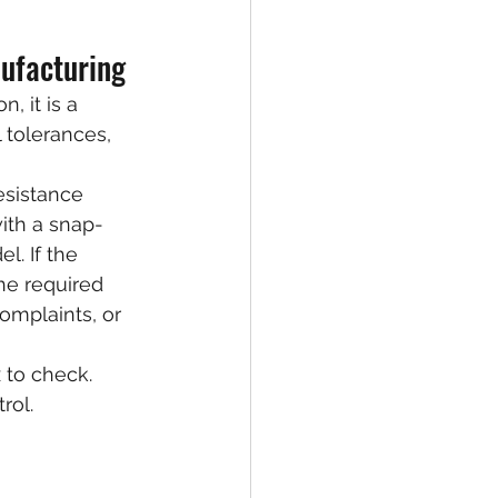
nufacturing
, it is a 
 tolerances, 
esistance 
with a snap-
. If the 
he required 
omplaints, or 
 to check. 
rol.