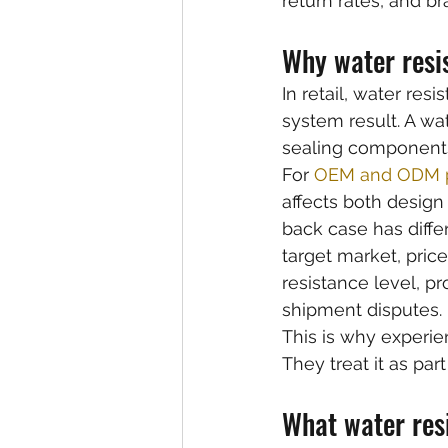
return rates, and bra
Why water resi
In retail, water resi
system result. A wa
sealing components,
For 
OEM and ODM p
affects both design
back case has diffe
target market, price
resistance level, p
shipment disputes.
This is why experie
They treat it as par
What water res