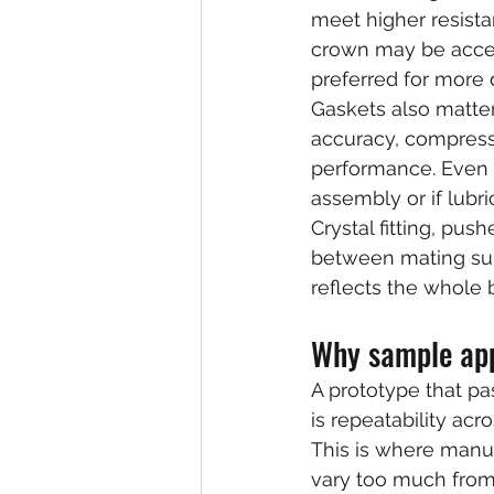
meet higher resista
crown may be accep
preferred for more
Gaskets also matter
accuracy, compressio
performance. Even a
assembly or if lubri
Crystal fitting, pu
between mating surf
reflects the whole b
Why sample app
A prototype that pas
is repeatability acr
This is where manu
vary too much from 