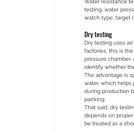
Water resistance tes
testing, water pres
watch type, target 
Dry testing
Dry testing uses ai
factories, this is t
pressure chamber, 
identify whether th
The advantage is s
water, which helps 
during production b
packing.
That said, dry testing
depends on proper e
be treated as a sho