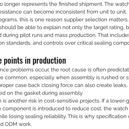
longer represents the finished shipment. The watch 
resistance can become inconsistent from unit to unit.
ograms, this is one reason supplier selection matters. 
should be able to explain not only the target rating, 
ied during pilot runs and mass production. That include
on standards, and controls over critical sealing comp
 points in production
ce problems occur, the root cause is often predicta
 are common, especially when assembly is rushed or 
proper case back closing force can also create leaks.
pped on the gasket during assembly.
n is another risk in cost-sensitive projects. If a lower
e component is introduced to reduce cost, the watch 
le losing sealing reliability. This is why specification 
nd ODM work.