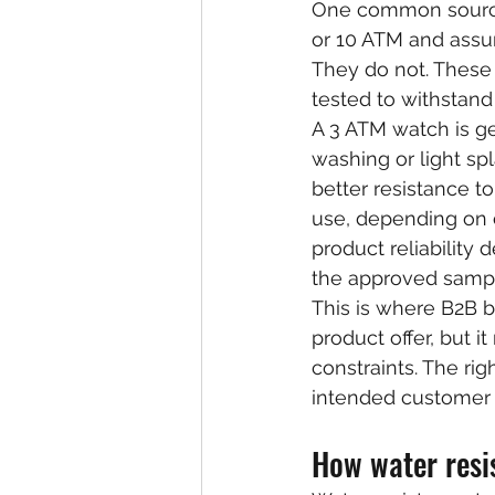
One common source o
or 10 ATM and assu
They do not. These 
tested to withstand
A 3 ATM watch is ge
washing or light sp
better resistance t
use, depending on c
product reliabilit
the approved samp
This is where B2B b
product offer, but 
constraints. The righ
intended customer 
How water resis